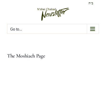
Skip
ב״ה
to
content
Go to...
The Moshiach Page