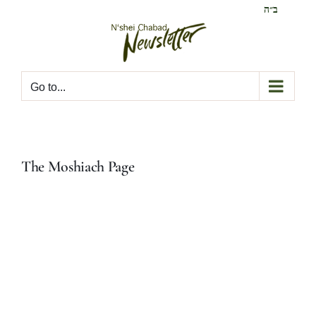
Skip
ב״ה
to
content
Go to...
The Moshiach Page