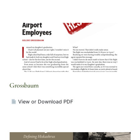
Grossbaum
View or Download PDF