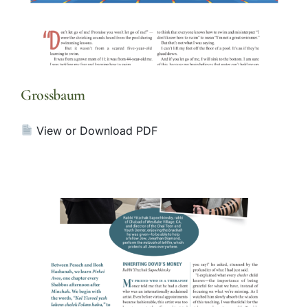
Grossbaum
View or Download PDF