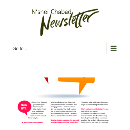
Skip
to
content
Go to...