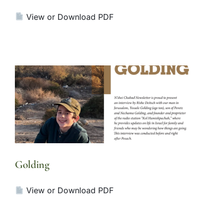
View or Download PDF
Golding
View or Download PDF