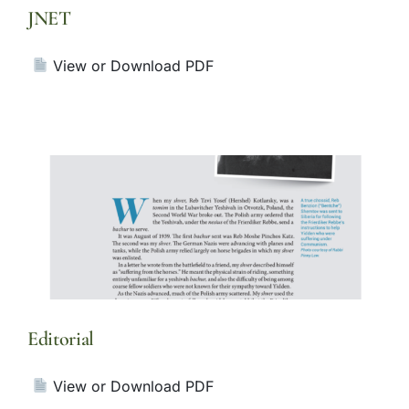
JNET
View or Download PDF
Editorial
View or Download PDF