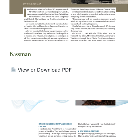
Bassman
View or Download PDF