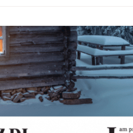
n
he
oshiach
age