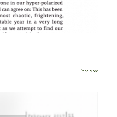
Read More