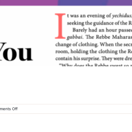
on
ents Off
Moshiach
Page