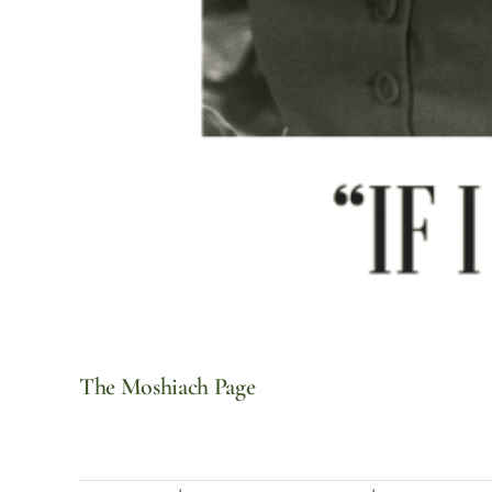
The Moshiach Page