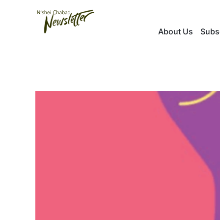
Skip
to
About Us
Subs
content