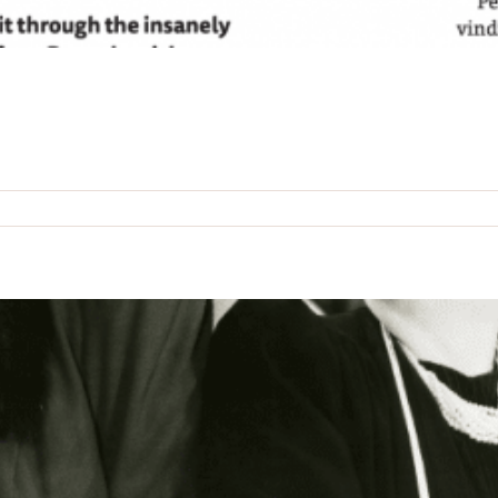
n
he
shiach
age