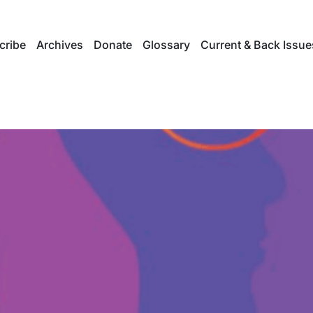
cribe
Archives
Donate
Glossary
Current & Back Issue