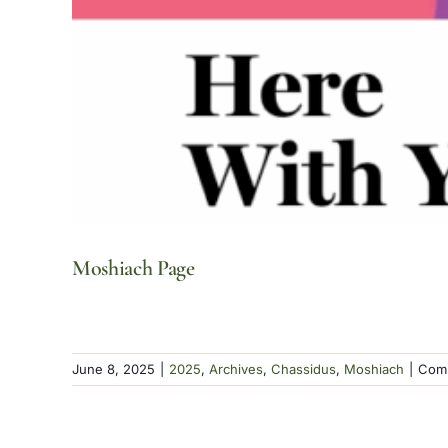
Moshiach Page
June 8, 2025
|
2025
,
Archives
,
Chassidus
,
Moshiach
|
Comm