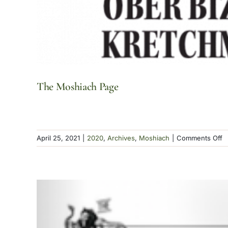
The Moshiach Page
o
April 25, 2021
|
2020
,
Archives
,
Moshiach
|
Comments Off
T
M
P