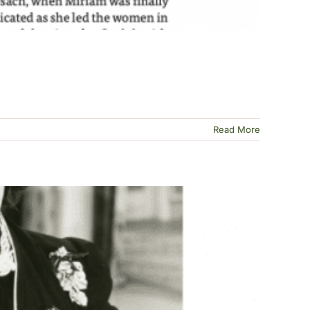
Read More