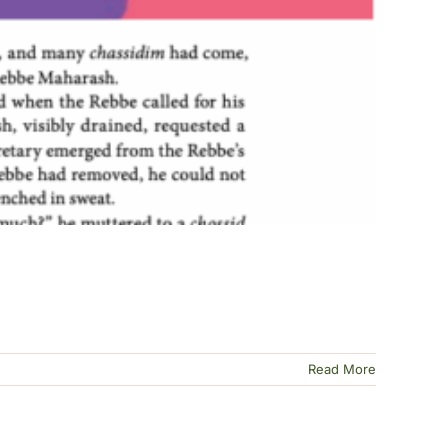
Read More