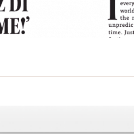
n
he
oshiach
age