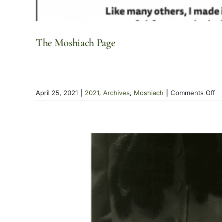
The Moshiach Page
o
April 25, 2021
|
2021
,
Archives
,
Moshiach
|
Comments Off
T
Mo
P