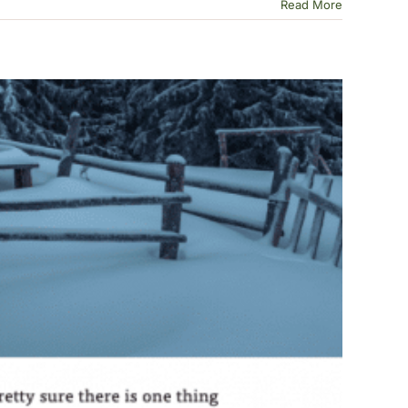
Read More