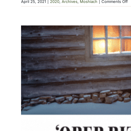
o
April 25, 2021
|
2020
,
Archives
,
Moshiach
|
Comments Off
T
M
P