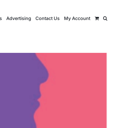
s
Advertising
Contact Us
My Account