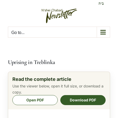
Skip
ב״ה
to
content
Go to...
Uprising in Treblinka
Read the complete article
Use the viewer below, open it full size, or download a
copy.
Open PDF
Download PDF