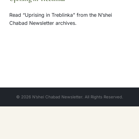
Read “Uprising in Treblinka” from the N’shei
Chabad Newsletter archives.
© 2026 N’shei Chabad Newsletter. All Rights Reserved.