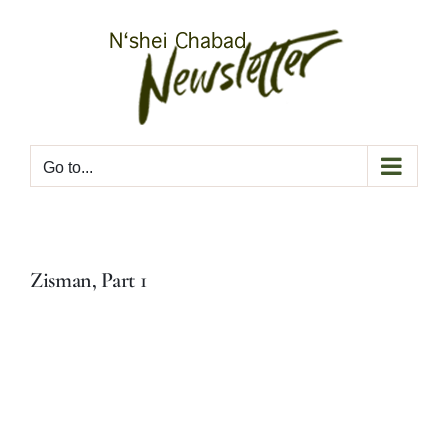
Skip
to
content
Go to...
Zisman, Part 1