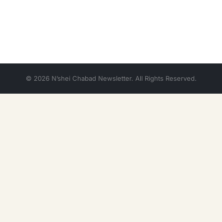
© 2026 N’shei Chabad Newsletter. All Rights Reserved.