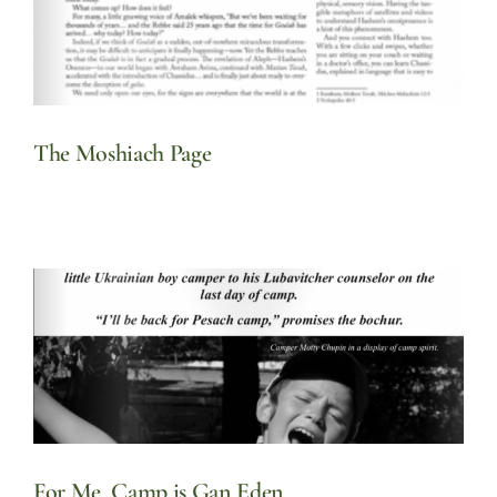
The Moshiach Page
For Me, Camp is Gan Eden