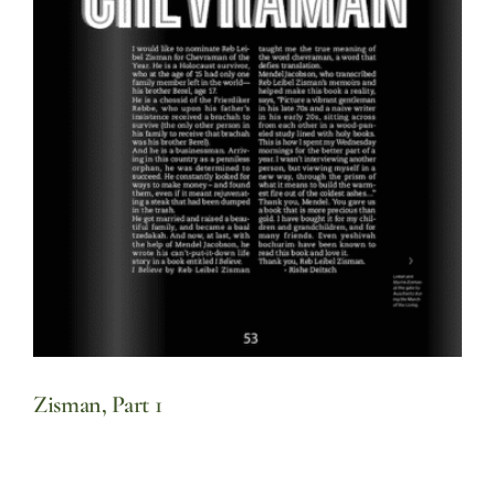
Zisman, Part 1