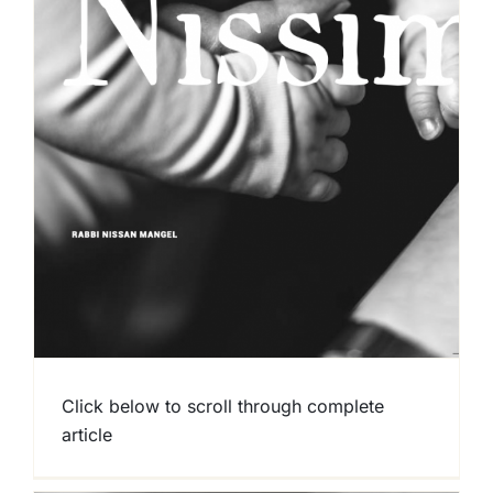
Click below to scroll through complete
article