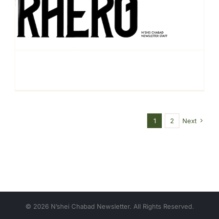
1
2
Next
© 2026 N’shei Chabad Newsletter. All Rights Reserved.