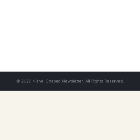
© 2026 N’shei Chabad Newsletter. All Rights Reserved.