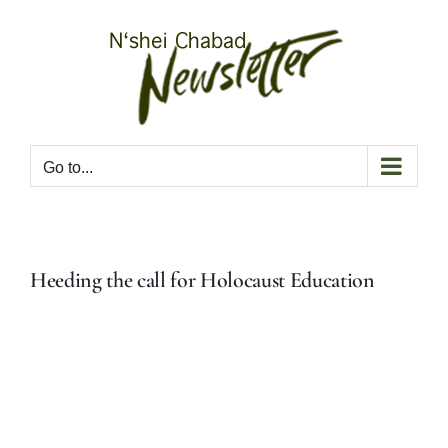
Skip
to
content
Go to...
Heeding the call for Holocaust Education