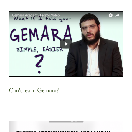
Can’t learn Gemara?