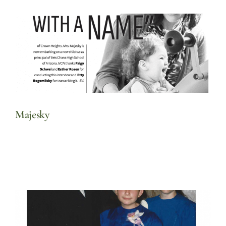
Majesky