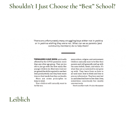
Shouldn’t I Just Choose the “Best” School?
Leiblich