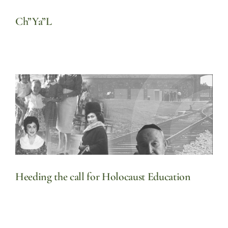
Ch”Ya”L
Heeding the call for Holocaust Education