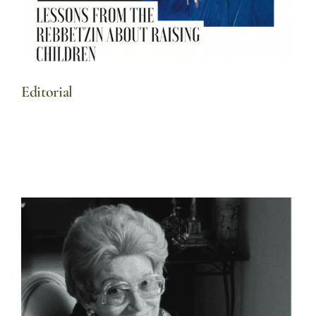
Editorial