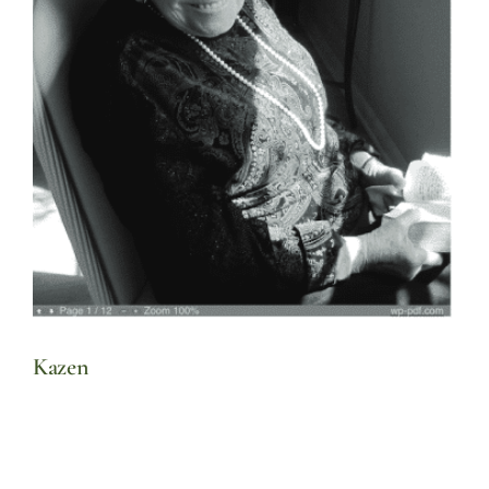
Kazen