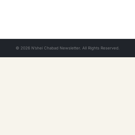
© 2026 N’shei Chabad Newsletter. All Rights Reserved.