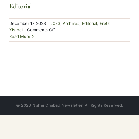
Editorial
December 17, 2023
|
2023
,
Archives
,
Editorial
,
Eretz
on
Yisroel
|
Comments Off
Editorial
Read More
© 2026 N’shei Chabad Newsletter. All Rights Reserved.