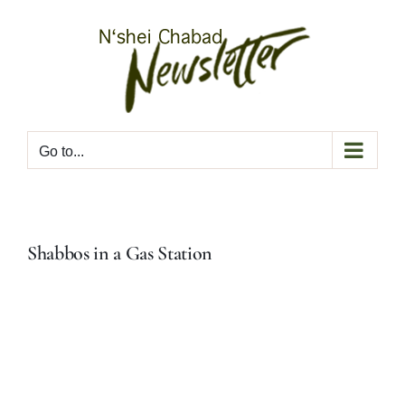
Skip
to
content
Go to...
Shabbos in a Gas Station