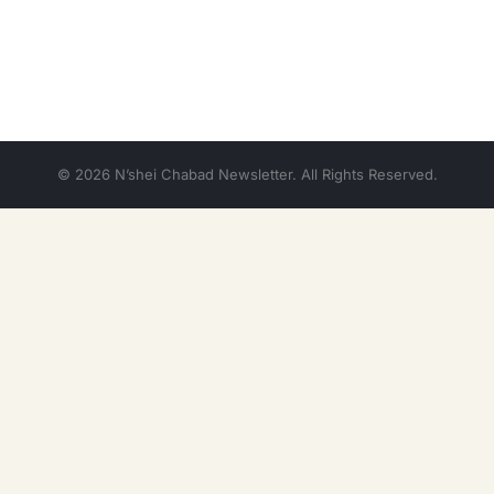
© 2026 N’shei Chabad Newsletter. All Rights Reserved.