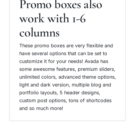
Promo boxes also
work with 1-6
columns
These promo boxes are very flexible and
have several options that can be set to
customize it for your needs! Avada has
some awesome features, premium sliders,
unlimited colors, advanced theme options,
light and dark version, multiple blog and
portfolio layouts, 5 header designs,
custom post options, tons of shortcodes
and so much more!