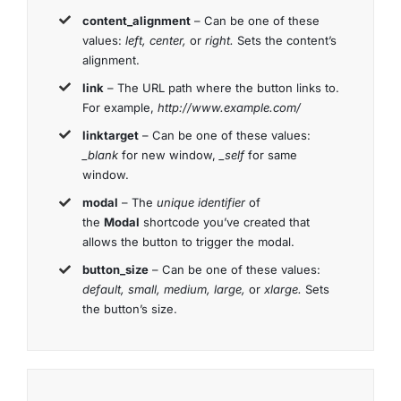
content_alignment
– Can be one of these
values:
left, center,
or
right.
Sets the content’s
alignment.
link
– The URL path where the button links to.
For example,
http://www.example.com/
linktarget
– Can be one of these values:
_blank
for new window,
_self
for same
window.
modal
– The
unique identifier
of
the
Modal
shortcode you’ve created that
allows the button to trigger the modal.
button_size
– Can be one of these values:
default, small, medium, large,
or
xlarge.
Sets
the button’s size.