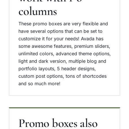
columns
These promo boxes are very flexible and
have several options that can be set to
customize it for your needs! Avada has
some awesome features, premium sliders,
unlimited colors, advanced theme options,
light and dark version, multiple blog and
portfolio layouts, 5 header designs,
custom post options, tons of shortcodes
and so much more!
Promo boxes also