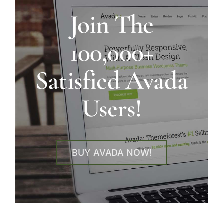
Join The
100,000+
Satisfied Avada
Users!
BUY AVADA NOW!