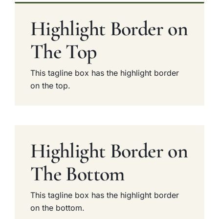
Highlight Border on
The Top
This tagline box has the highlight border
on the top.
Highlight Border on
The Bottom
This tagline box has the highlight border
on the bottom.