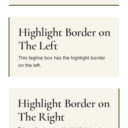
Highlight Border on
The Left
This tagline box has the highlight border
on the left.
Highlight Border on
The Right