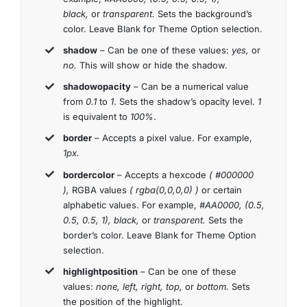
black,
or
transparent.
Sets the background’s
color. Leave Blank for Theme Option selection.
shadow
– Can be one of these values:
yes,
or
no.
This will show or hide the shadow.
shadowopacity
– Can be a numerical value
from
0.1
to
1
. Sets the shadow’s opacity level.
1
is equivalent to
100%
.
border
– Accepts a pixel value. For example,
1px.
bordercolor
– Accepts a hexcode
( #000000
),
RGBA values
( rgba(0,0,0,0) )
or certain
alphabetic values. For example,
#AA0000, (0.5,
0.5, 0.5, 1), black,
or
transparent.
Sets the
border’s color. Leave Blank for Theme Option
selection.
highlightposition
– Can be one of these
values:
none, left, right, top,
or
bottom.
Sets
the position of the highlight.