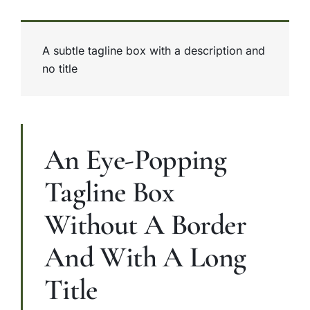
A subtle tagline box with a description and
no title
An Eye-Popping
Tagline Box
Without A Border
And With A Long
Title