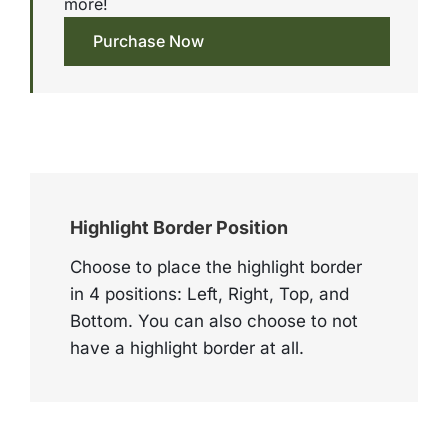
more!
Purchase Now
Highlight Border Position
Choose to place the highlight border
in 4 positions: Left, Right, Top, and
Bottom. You can also choose to not
have a highlight border at all.