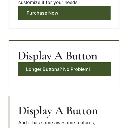
customize it for your needs!
Purchase Now
Display A Button
Longer Buttons? No Problem!
Display A Button
And it has some awesome features,