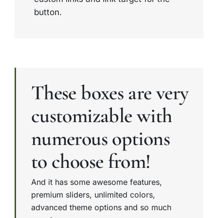
button.
These boxes are very
customizable with
numerous options
to choose from!
And it has some awesome features,
premium sliders, unlimited colors,
advanced theme options and so much