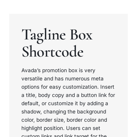
Tagline Box
Shortcode
Avada’s promotion box is very
versatile and has numerous meta
options for easy customization. Insert
a title, body copy and a button link for
default, or customize it by adding a
shadow, changing the background
color, border size, border color and
highlight position. Users can set
custom links and link target for the