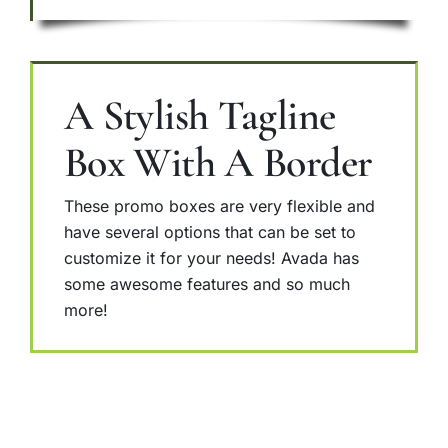
A Stylish Tagline
Box With A Border
These promo boxes are very flexible and
have several options that can be set to
customize it for your needs! Avada has
some awesome features and so much
more!