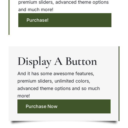
premium sliders, advanced theme options
and much more!
Purchase!
Display A Button
And it has some awesome features,
premium sliders, unlimited colors,
advanced theme options and so much
more!
Purchase Now