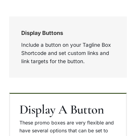
Display Buttons
Include a button on your Tagline Box
Shortcode and set custom links and
link targets for the button.
Display A Button
These promo boxes are very flexible and
have several options that can be set to