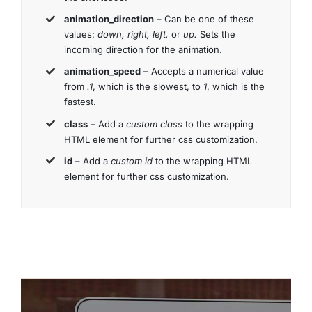
animation_direction
– Can be one of these
values:
down, right, left,
or
up.
Sets the
incoming direction for the animation.
animation_speed
– Accepts a numerical value
from
.1
, which is the slowest, to
1
, which is the
fastest.
class
– Add a
custom class
to the wrapping
HTML element for further css customization.
id
– Add a
custom id
to the wrapping HTML
element for further css customization.