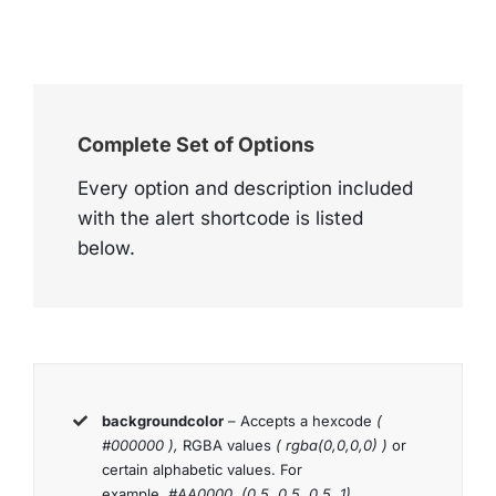
Complete Set of Options
Every option and description included
with the alert shortcode is listed
below.
backgroundcolor
– Accepts a hexcode
(
#000000 ),
RGBA values
( rgba(0,0,0,0) )
or
certain alphabetic values. For
example,
#AA0000, (0.5, 0.5, 0.5, 1),