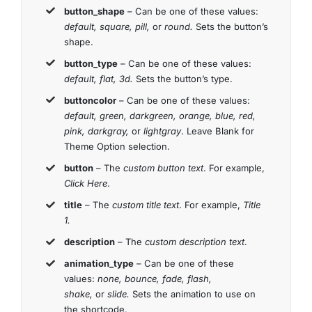
button_shape
– Can be one of these values:
default, square, pill,
or
round.
Sets the button’s
shape.
button_type
– Can be one of these values:
default, flat, 3d.
Sets the button’s type.
buttoncolor
– Can be one of these values:
default, green, darkgreen, orange, blue, red,
pink, darkgray,
or
lightgray
. Leave Blank for
Theme Option selection.
button
– The
custom button text
. For example,
Click Here
.
title
– The
custom title text
. For example,
Title
1.
description
– The
custom description text
.
animation_type
– Can be one of these
values:
none, bounce, fade, flash,
shake,
or
slide.
Sets the animation to use on
the shortcode.