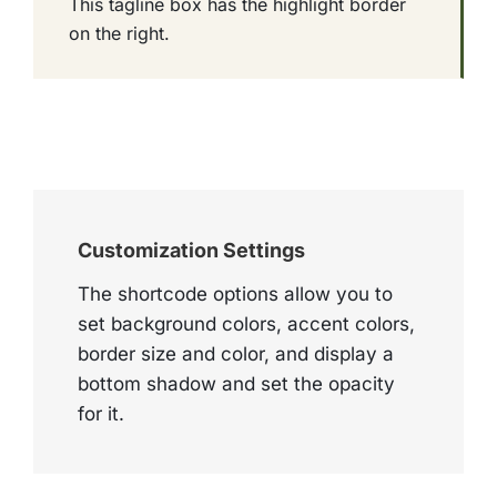
This tagline box has the highlight border
on the right.
Customization Settings
The shortcode options allow you to
set background colors, accent colors,
border size and color, and display a
bottom shadow and set the opacity
for it.