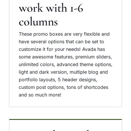
work with 1-6
columns
These promo boxes are very flexible and
have several options that can be set to
customize it for your needs! Avada has
some awesome features, premium sliders,
unlimited colors, advanced theme options,
light and dark version, multiple blog and
portfolio layouts, 5 header designs,
custom post options, tons of shortcodes
and so much more!