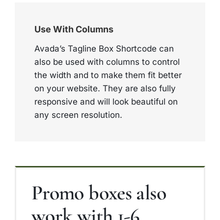
Use With Columns
Avada’s Tagline Box Shortcode can
also be used with columns to control
the width and to make them fit better
on your website. They are also fully
responsive and will look beautiful on
any screen resolution.
Promo boxes also
work with 1-6