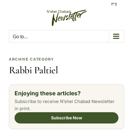
Skip
ב״ה
to
content
Go to...
ARCHIVE CATEGORY
Rabbi Paltiel
Enjoying these articles?
Subscribe to receive N’shei Chabad Newsletter
in print.
Subscribe Now