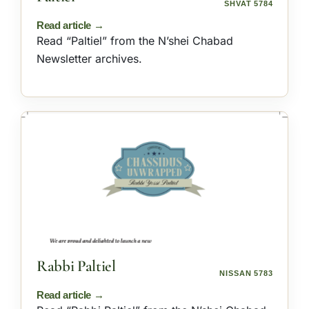
SHVAT 5784
Read “Paltiel” from the N’shei Chabad
Newsletter archives.
Rabbi Paltiel
NISSAN 5783