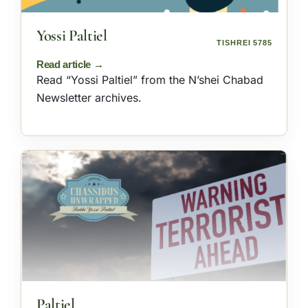
Yossi Paltiel
TISHREI 5785
Read “Yossi Paltiel” from the N’shei Chabad
Newsletter archives.
Paltiel