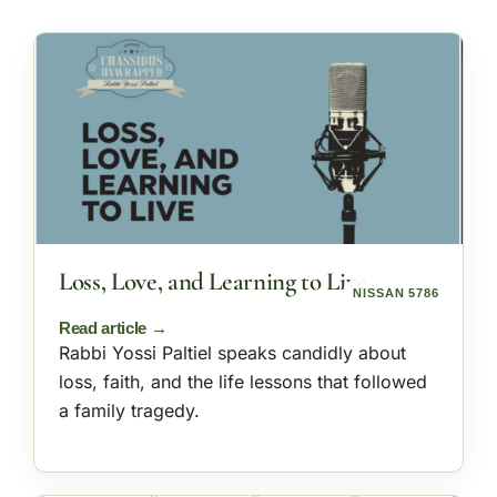
Loss, Love, and Learning to Live
NISSAN 5786
Rabbi Yossi Paltiel speaks candidly about
loss, faith, and the life lessons that followed
a family tragedy.