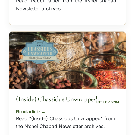
Read “Rabbi Paltiel” from the N’shei Chabad
Newsletter archives.
(Inside) Chassidus Unwrapped
KISLEV 5784
Read “(Inside) Chassidus Unwrapped” from
the N’shei Chabad Newsletter archives.