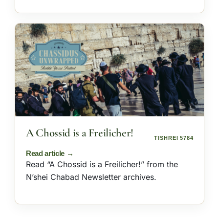
A Chossid is a Freilicher!
TISHREI 5784
Read “A Chossid is a Freilicher!” from the
N’shei Chabad Newsletter archives.