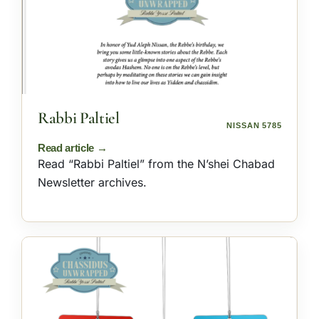
Rabbi Paltiel
NISSAN 5785
Read “Rabbi Paltiel” from the N’shei Chabad
Newsletter archives.