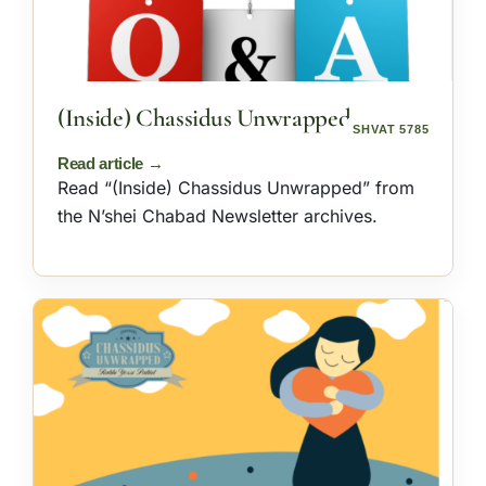
(Inside) Chassidus Unwrapped
SHVAT 5785
Read “(Inside) Chassidus Unwrapped” from
the N’shei Chabad Newsletter archives.