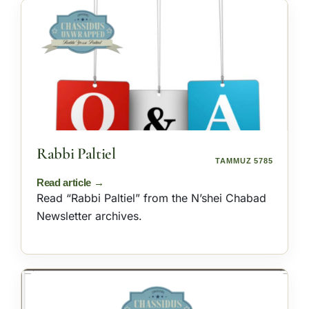
Rabbi Paltiel
TAMMUZ 5785
Read “Rabbi Paltiel” from the N’shei Chabad
Newsletter archives.