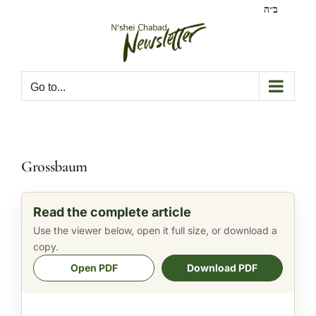
Skip
ב״ה
to
content
Go to...
Grossbaum
Read the complete article
Use the viewer below, open it full size, or download a
copy.
Open PDF
Download PDF