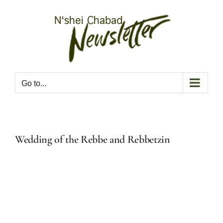
Skip
to
content
Go to...
Wedding of the Rebbe and Rebbetzin