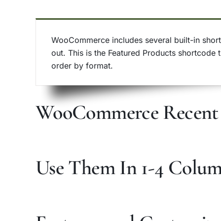
WooCommerce includes several built-in shortc
out. This is the Featured Products shortcode 
order by format.
WooCommerce Recent 
Use Them In 1-4 Colu