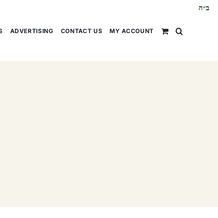
ב״ה
S
ADVERTISING
CONTACT US
MY ACCOUNT