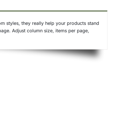
 styles, they really help your products stand
page. Adjust column size, items per page,