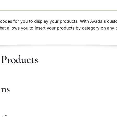
odes for you to display your products. With Avada's custom
that allows you to insert your products by category on any 
Products
mns