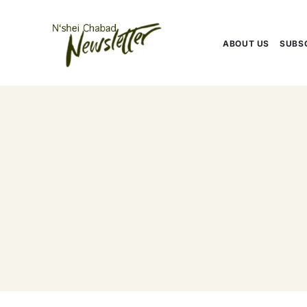
Skip
to
content
ABOUT US
SUBS