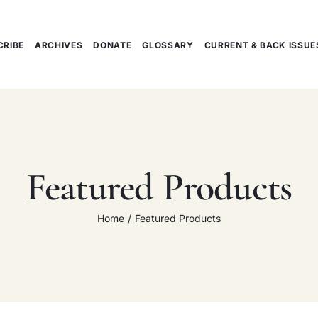
CRIBE
ARCHIVES
DONATE
GLOSSARY
CURRENT & BACK ISSUE
Featured Products
Home
Featured Products