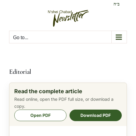
Skip
ב״ה
to
content
Go to...
Editorial
Read the complete article
Read online, open the PDF full size, or download a
copy.
Open PDF
Download PDF