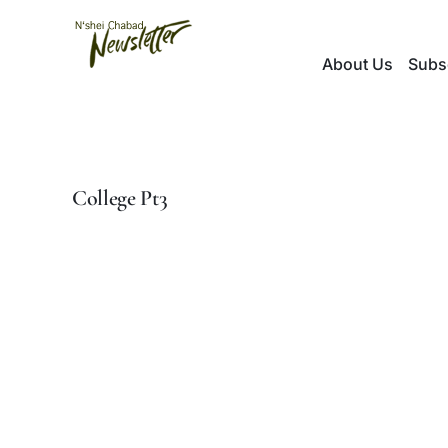
Skip
to
About Us
Subs
content
College Pt3