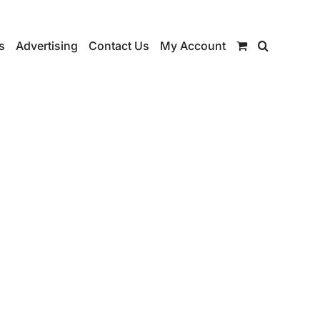
s
Advertising
Contact Us
My Account