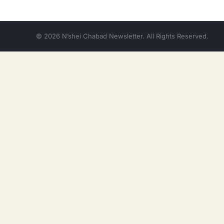
© 2026 N’shei Chabad Newsletter. All Rights Reserved.