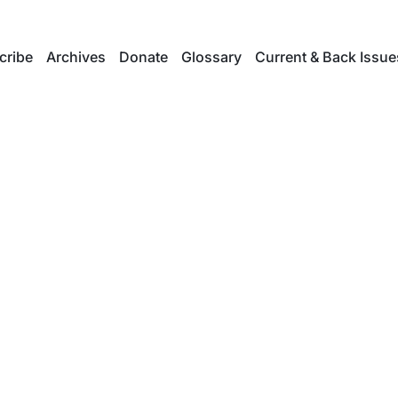
cribe
Archives
Donate
Glossary
Current & Back Issue