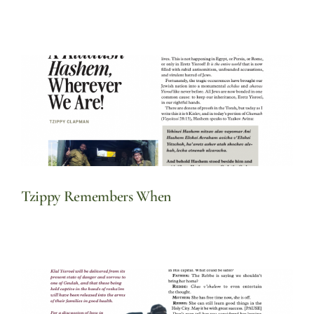
Tzippy Remembers When