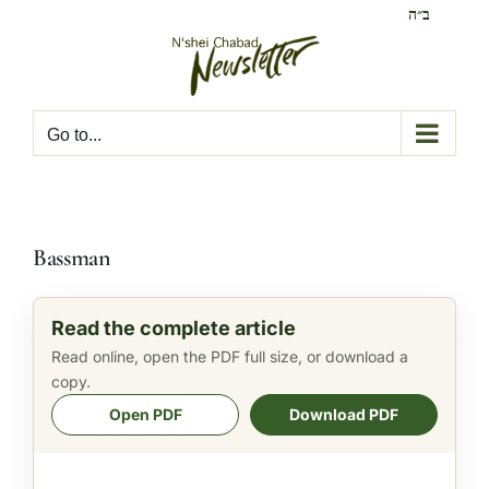
Skip
ב״ה
to
content
Go to...
Bassman
Read the complete article
Read online, open the PDF full size, or download a
copy.
Open PDF
Download PDF