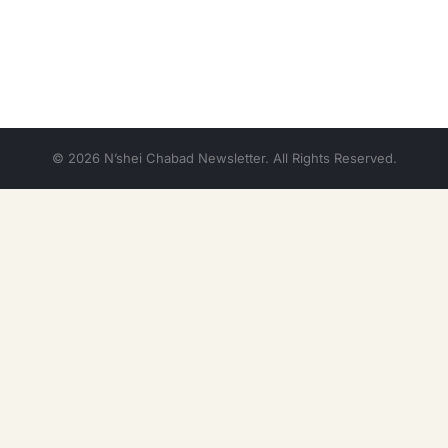
© 2026 N’shei Chabad Newsletter. All Rights Reserved.