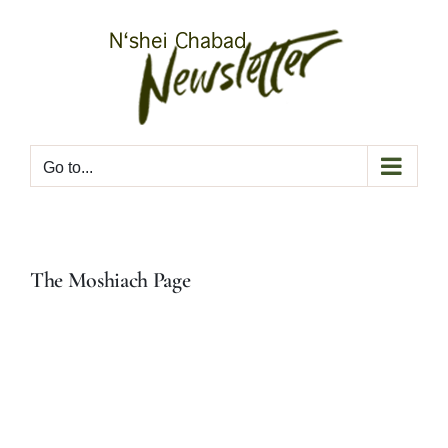
Skip
to
content
Go to...
The Moshiach Page