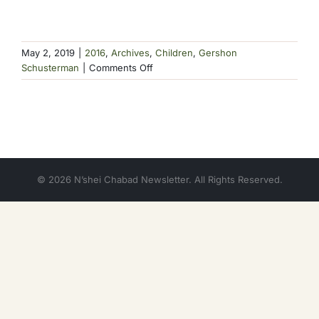
May 2, 2019
|
2016
,
Archives
,
Children
,
Gershon
on
Schusterman
|
Comments Off
Consider
This
© 2026 N’shei Chabad Newsletter. All Rights Reserved.