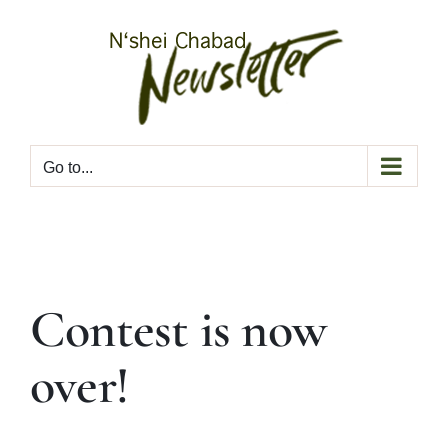
Skip
to
content
Go to...
Contest is now
over!