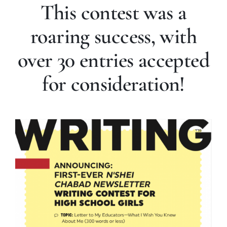
This contest was a
roaring success, with
over 30 entries accepted
for consideration!