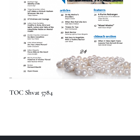
TOC Shvat 5784