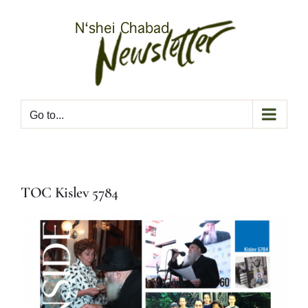
Skip
to
content
Go to...
TOC Kislev 5784