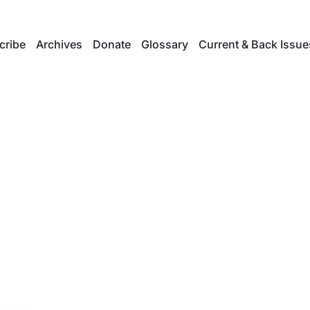
cribe
Archives
Donate
Glossary
Current & Back Issue