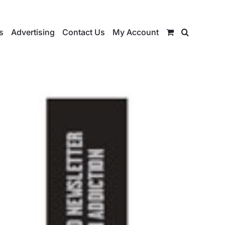
s
Advertising
Contact Us
My Account