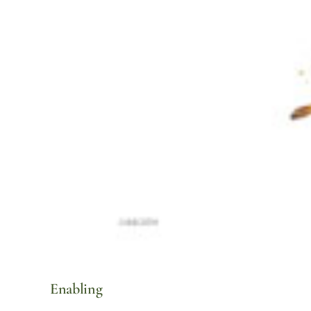
Enabling