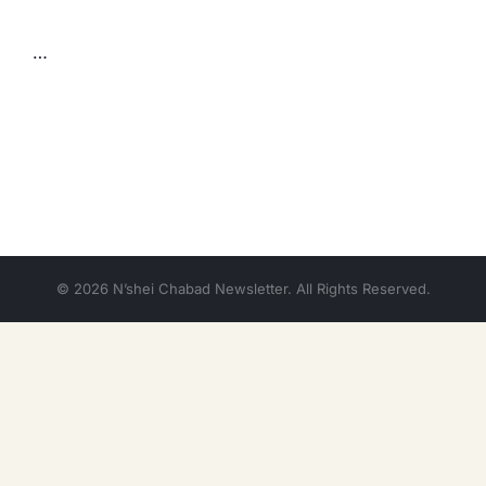
…
© 2026 N’shei Chabad Newsletter. All Rights Reserved.