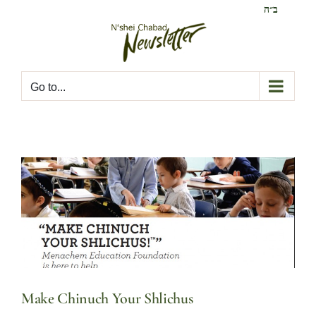
Skip
ב״ה
to
content
Go to...
Make Chinuch Your Shlichus