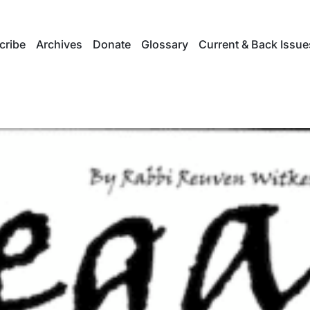
cribe
Archives
Donate
Glossary
Current & Back Issue