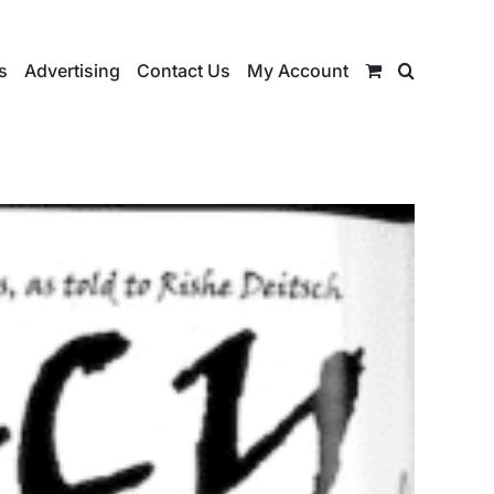
s
Advertising
Contact Us
My Account