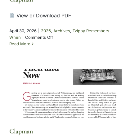
View or Download PDF
April 30, 2026
|
2026
,
Archives
,
Tzippy Remembers
on
When
|
Comments Off
Clapman
Read More
Clapman