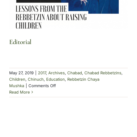
Editorial
May 27, 2019
|
2017
,
Archives
,
Chabad
,
Chabad Rebbetzins
,
Children
,
Chinuch
,
Education
,
Rebbetzin Chaya
on
Mushka
|
Comments Off
Editorial
Read More