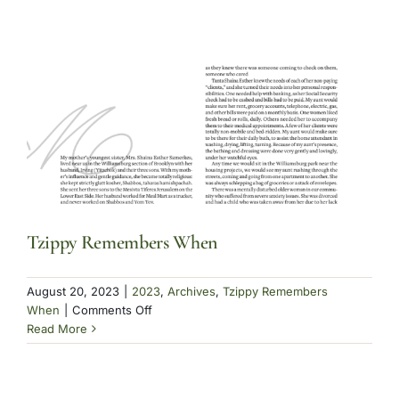
Humble
Beginnings
Part
II
Tzippy Remembers When
August 20, 2023
|
2023
,
Archives
,
Tzippy Remembers
on
When
|
Comments Off
Tzippy
Read More
Remembers
When