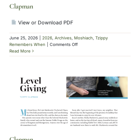
Clapman
View or Download PDF
June 25, 2026
|
2026
,
Archives
,
Moshiach
,
Tzippy
on
Remembers When
|
Comments Off
Clapman
Read More
Clapman