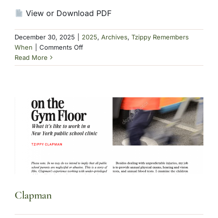
View or Download PDF
December 30, 2025
|
2025
,
Archives
,
Tzippy Remembers
on
When
|
Comments Off
Clapman
Read More
Clapman