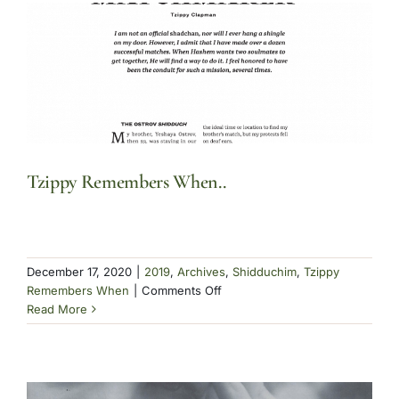
Tzippy Remembers When..
December 17, 2020
|
2019
,
Archives
,
Shidduchim
,
Tzippy
on
Remembers When
|
Comments Off
Tzippy
Read More
Remembers
When..