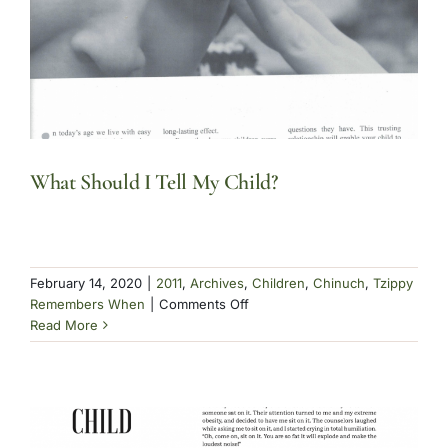
What Should I Tell My Child?
February 14, 2020
|
2011
,
Archives
,
Children
,
Chinuch
,
Tzippy
on
Remembers When
|
Comments Off
What
Read More
Should
I
Tell
My
Child?