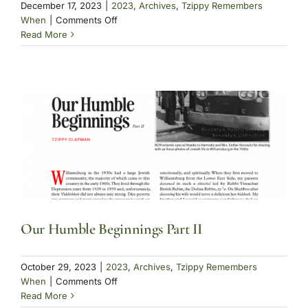
December 17, 2023
|
2023
,
Archives
,
Tzippy Remembers
on
When
|
Comments Off
Clapman
Read More
Our Humble Beginnings Part II
October 29, 2023
|
2023
,
Archives
,
Tzippy Remembers
on
When
|
Comments Off
Our
Read More