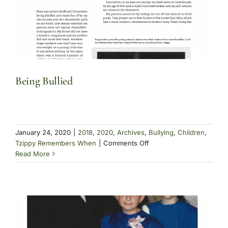
Being Bullied
January 24, 2020
|
2018
,
2020
,
Archives
,
Bullying
,
Children
,
on
Tzippy Remembers When
|
Comments Off
Being
Read More
Bullied