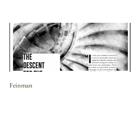
Feinman