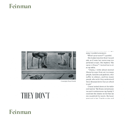
Feinman
Feinman