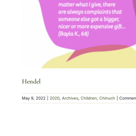
Hendel
May 9, 2022
|
2020
,
Archives
,
Children
,
Chinuch
|
Comment