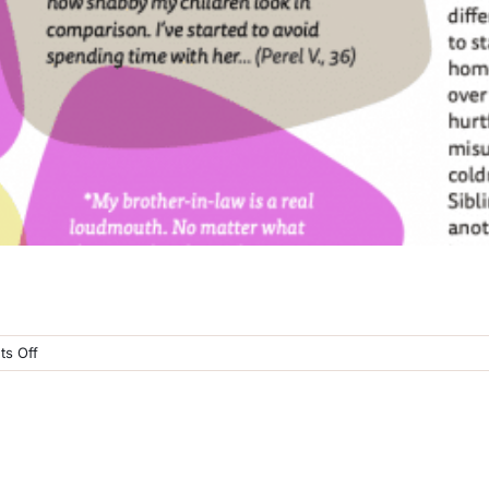
on
s Off
Hendel