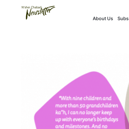
Skip
to
About Us
Subs
content