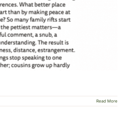
Read More