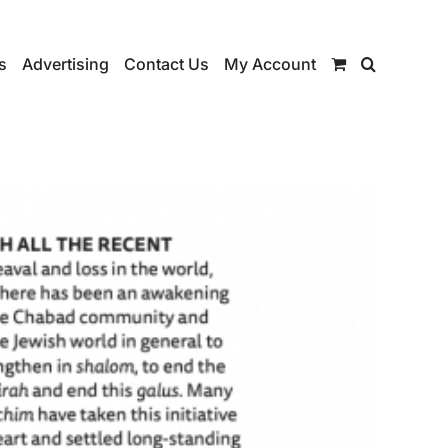
s
Advertising
Contact Us
My Account