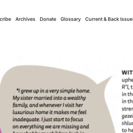
cribe
Archives
Donate
Glossary
Current & Back Issue