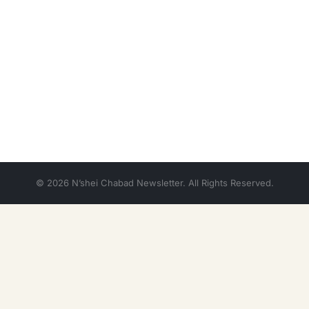
© 2026 N’shei Chabad Newsletter. All Rights Reserved.