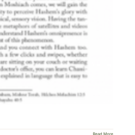
Read More