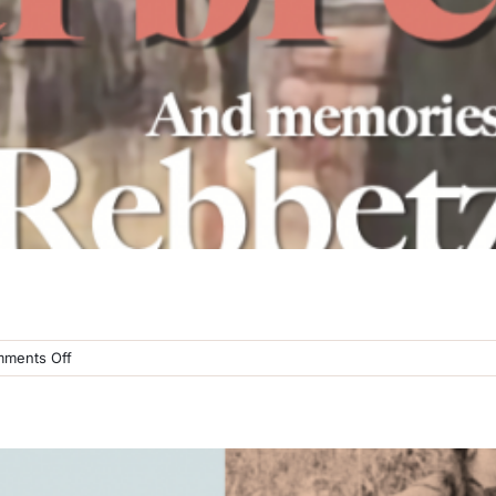
on
ments Off
Sternberg