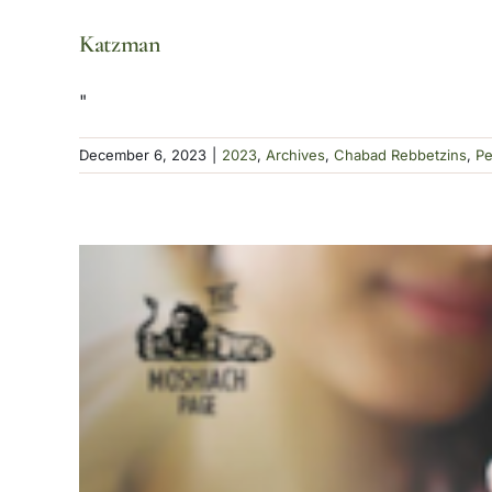
Katzman
"
December 6, 2023
|
2023
,
Archives
,
Chabad Rebbetzins
,
Pe