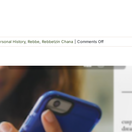
on
rsonal History
,
Rebbe
,
Rebbetzin Chana
|
Comments Off
Katzman