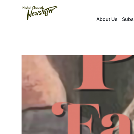
Skip
to
About Us
Subs
content