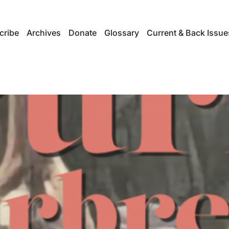
cribe
Archives
Donate
Glossary
Current & Back Issue