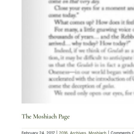
The Moshiach Page
February 24, 2017
|
2016
,
Archives
,
Moshiach
|
Comments O