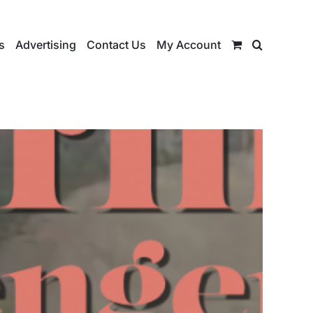
s
Advertising
Contact Us
My Account