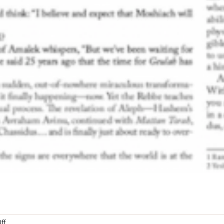
on
ff