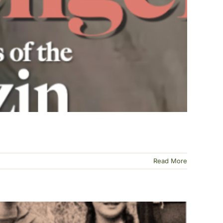
Read More