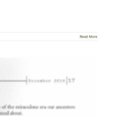
Read More