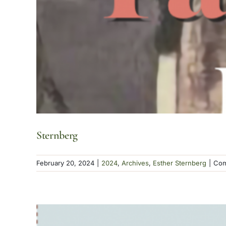
Sternberg
February 20, 2024
|
2024
,
Archives
,
Esther Sternberg
|
Com