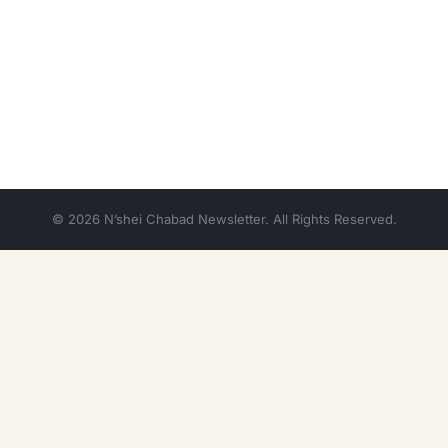
© 2026 N’shei Chabad Newsletter. All Rights Reserved.