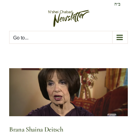
Skip
ב״ה
to
content
Go to...
Brana Shaina Deitsch