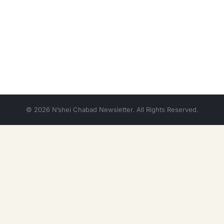
© 2026 N’shei Chabad Newsletter. All Rights Reserved.