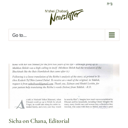
Skip
ב״ה
to
content
Go to...
Sicha on Chana, Editorial