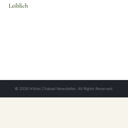
Leiblich
© 2026 N’shei Chabad Newsletter. All Rights Reserved.