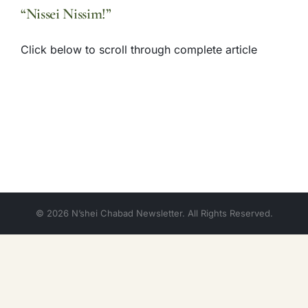
“Nissei Nissim!”
Click below to scroll through complete article
© 2026 N’shei Chabad Newsletter. All Rights Reserved.