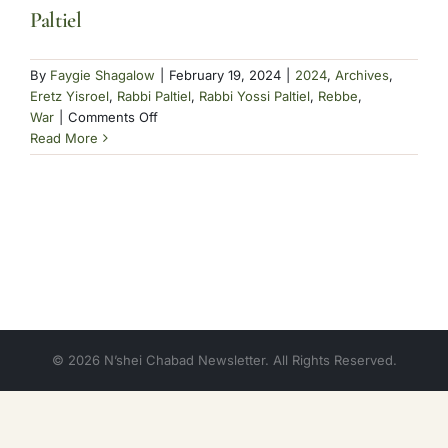
Paltiel
By
Faygie Shagalow
|
February 19, 2024
|
2024
,
Archives
,
Eretz Yisroel
,
Rabbi Paltiel
,
Rabbi Yossi Paltiel
,
Rebbe
,
on
War
|
Comments Off
Paltiel
Read More
© 2026 N’shei Chabad Newsletter. All Rights Reserved.