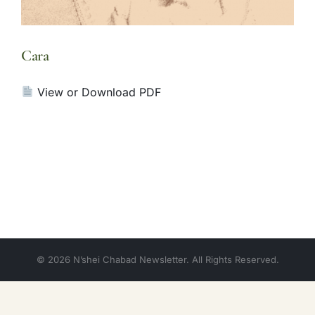
Cara
View or Download PDF
© 2026 N’shei Chabad Newsletter. All Rights Reserved.