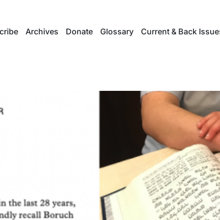
cribe
Archives
Donate
Glossary
Current & Back Issue