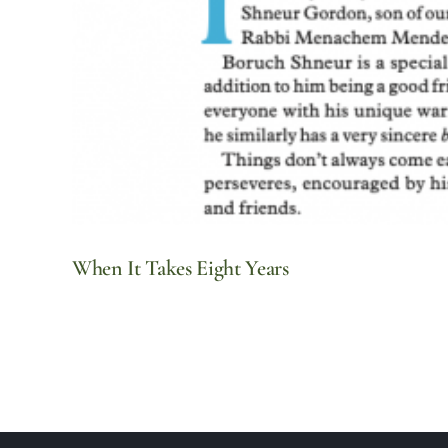
When It Takes Eight Years