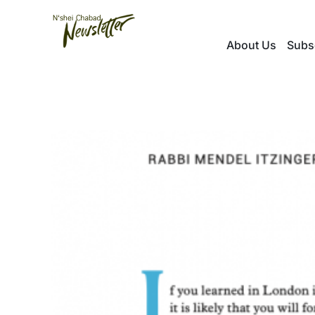
Skip
to
About Us
Subs
content