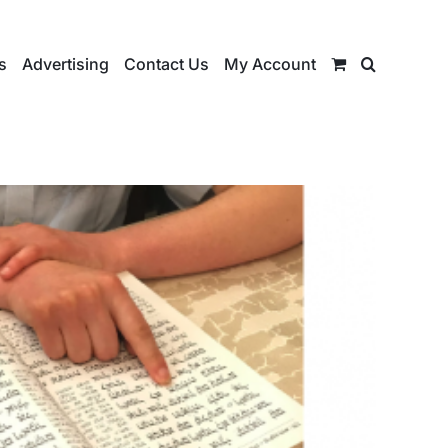
s
Advertising
Contact Us
My Account