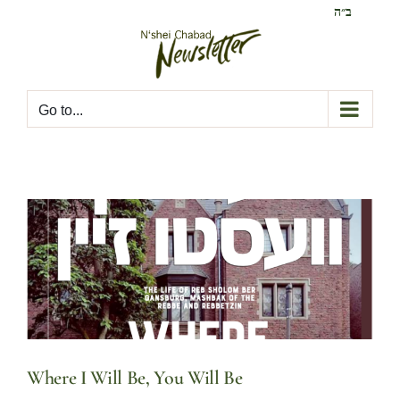
Skip
ב״ה
to
content
Go to...
Where I Will Be, You Will Be