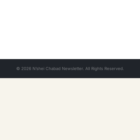
© 2026 N’shei Chabad Newsletter. All Rights Reserved.