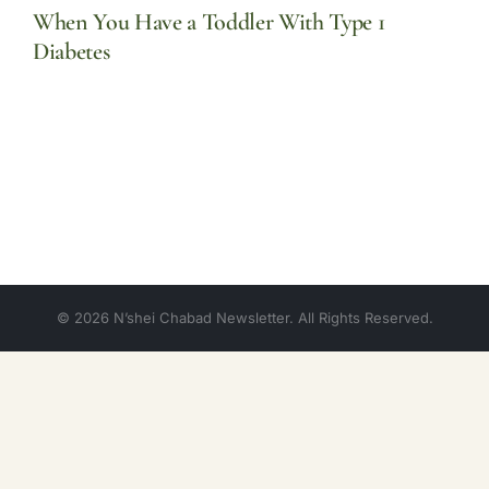
When You Have a Toddler With Type 1
Diabetes
© 2026 N’shei Chabad Newsletter. All Rights Reserved.