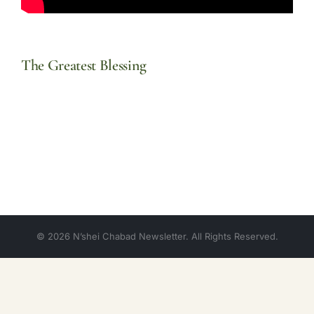
The Greatest Blessing
© 2026 N’shei Chabad Newsletter. All Rights Reserved.