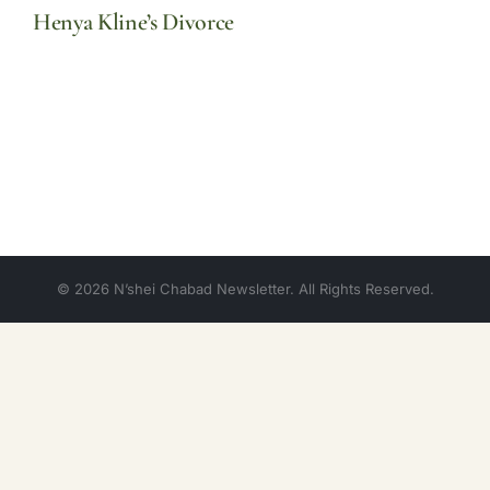
Henya Kline’s Divorce
© 2026 N’shei Chabad Newsletter. All Rights Reserved.