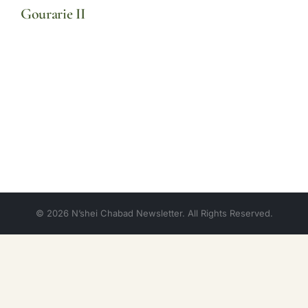
Gourarie II
© 2026 N’shei Chabad Newsletter. All Rights Reserved.