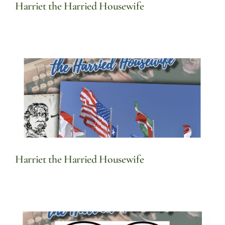
Harriet the Harried Housewife
Harriet the Harried Housewife