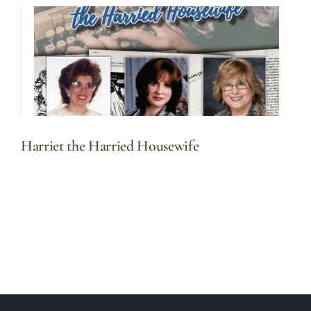
Harriet the Harried Housewife