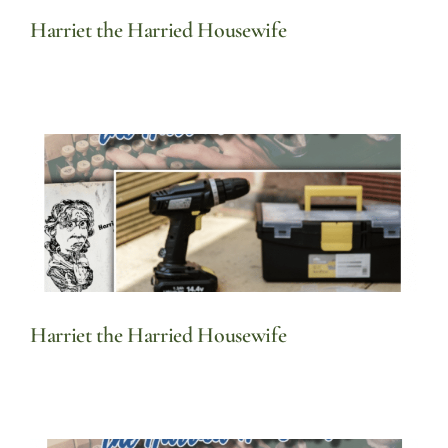
Harriet the Harried Housewife
Harriet the Harried Housewife