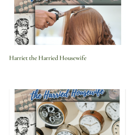
Harriet the Harried Housewife