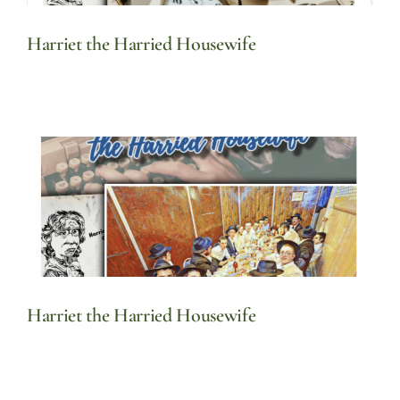
Harriet the Harried Housewife
Harriet the Harried Housewife