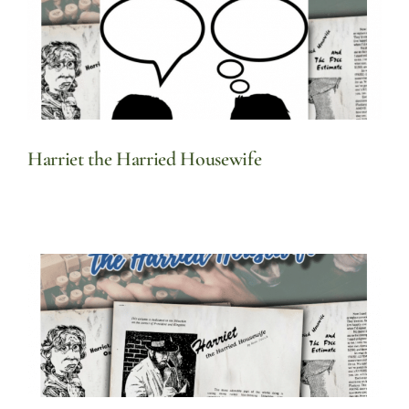
Harriet the Harried Housewife