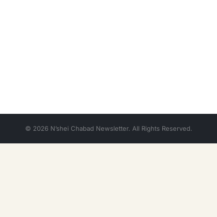
© 2026 N’shei Chabad Newsletter. All Rights Reserved.